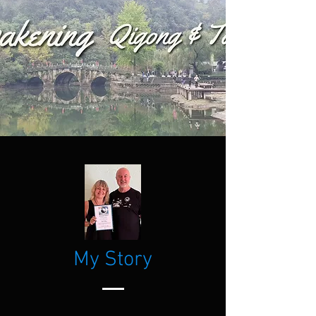
My Story