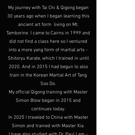
My journey with Tai Chi & Qigong began
30 years ago when I began learning this
ancient art form living on Mt.
Tamborine. I came to Cairns in 1999 and
did not find a class here so I ventured
into a more yang form of martial arts -
Shitoryu Karate, which I trained in until
2020. And in 2015 I had begun to also
train in the Korean Martial Art of Tang
Soo Do.
My official Qigong training with Master
Simon Blow began in 2015 and
continues today.
In 2025 I traveled to China with Master
Simon and trained with Master Xia.
I have also studied with Dr. Paul Lam -