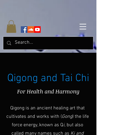
Qigong and Tai Chi
For Health and Harmony
Qigong is an ancient healing art that
cultivates and works with (
Gong
) the life
force energy, known as Q
i,
but also
called many names such as
Ki and