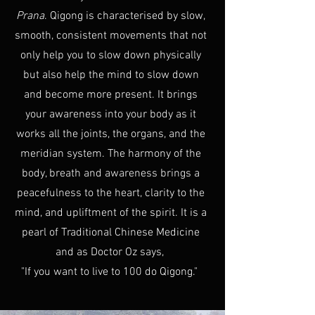
Prana
. Qigong is characterised by slow,
smooth, consistent movements that not
only help you to slow down physically
but also help the mind to slow down
and become more present. It brings
your awareness into your body as it
works all the joints, the organs, and the
meridian system. The harmony of the
body, breath and awareness brings a
peacefulness to the heart, clarity to the
mind, and upliftment of the spirit. It is a
pearl of Traditional Chinese Medicine
and as Doctor Oz says,
"If you want to live to 100 do Qigong."