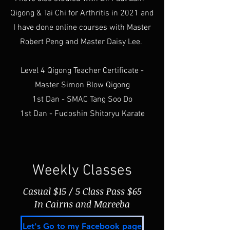
Qigong & Tai Chi for Arthritis in 2021 and
I have done online courses with Master
Robert Peng and Master Daisy Lee.
Level 4 Qigong Teacher Certificate -
Master Simon Blow Qigong
1st Dan - SMAC Tang Soo Do
1st Dan - Fudoshin Shitoryu Karate
Weekly Classes
Casual $15 / 5 Class Pass $65
In Cairns and Mareeba
Let's Go to my Facebook page