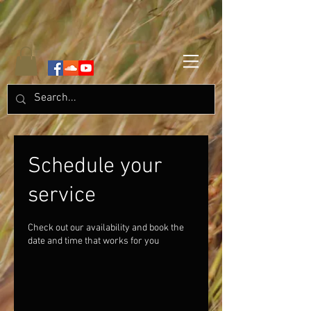
Schedule your
service
Check out our availability and book the
date and time that works for you