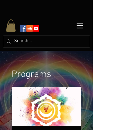
Programs