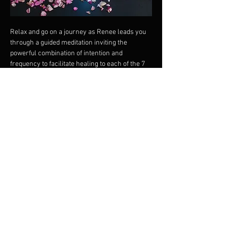
Relax and go on a journey as Renee leads you 
through a guided meditation inviting the 
powerful combination of intention and 
frequency to facilitate healing to each of the 7 
major chakras whilst playing the relevant 
Crystal Singing Bowl for the Chakra to restore 
harmony.
Ground the light into every cell of your body 
with the powerful tones of the clear quartz 
crystal singing bowls.
This meditation is excellent for beginners as 
both the guided meditation and the sounds help 
tame the monkey mind.
The vibrations of the clear quartz crystal 
singing bowls resonate deep in the cells 
restoring harmony and filling the biofield with 
rainbow radiance.