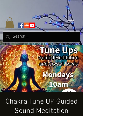
Chakra Tune UP Guided
Sound Meditation