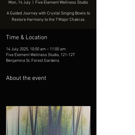
Mon, 14 July
  |  
Five Element Wellness Studio
A Guided Journey with Crystal Singing Bowls to
Restore Harmony to the 7 Major Chakras
Time & Location
14 July 2025, 10:00 am – 11:00 am
Five Element Wellness Studio, 121-127
Benjamina St, Forest Gardens
About the event