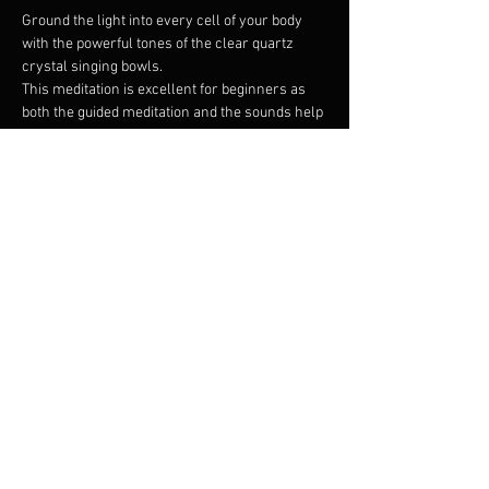
Ground the light into every cell of your body 
with the powerful tones of the clear quartz 
crystal singing bowls.
This meditation is excellent for beginners as 
both the guided meditation and the sounds help 
tame the monkey mind.
The vibrations of the clear quartz crystal 
singing bowls resonate deep in the cells 
restoring harmony and filling the biofield with 
rainbow radiance.
Bring a yoga mat to lay on please and 
whatever you need to be comfortable.
Share this event