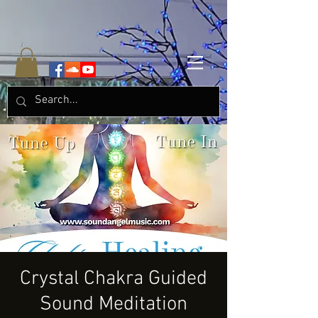
Crystal Chakra Guided
Sound Meditation