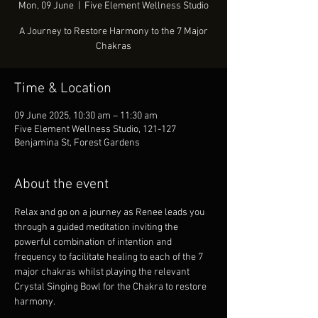
Mon, 09 June
  |  
Five Element Wellness Studio
A Journey to Restore Harmony to the 7 Major
Chakras
Time & Location
09 June 2025, 10:30 am – 11:30 am
Five Element Wellness Studio, 121-127
Benjamina St, Forest Gardens
About the event
Relax and go on a journey as Renee leads you 
through a guided meditation inviting the 
powerful combination of intention and 
frequency to facilitate healing to each of the 7 
major chakras whilst playing the relevant 
Crystal Singing Bowl for the Chakra to restore 
harmony.