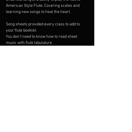
American Style Flute. Covering scales and 
learning new songs to heal the heart.
Song sheets provided every class to add to 
your flute booklet. 
You don't need to know how to read sheet 
music with flute tabulature.
I have a number of Native American flutes that 
can be borrowed if you are yet to find your own 
flute but wish to begin. 
I am an Australian distributor of High Spirits 
Flutes so if you like it you can buy it.
Show More
Share this event