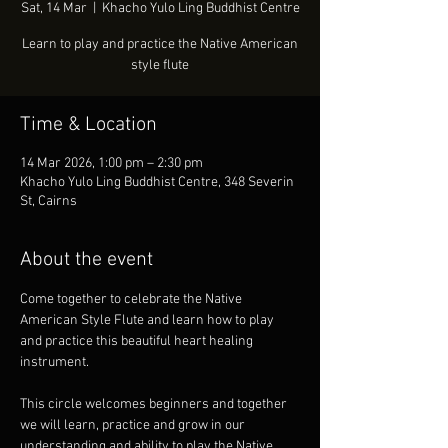
Sat, 14 Mar
  |  
Khacho Yulo Ling Buddhist Centre
Learn to play and practice the Native American
style flute
Time & Location
14 Mar 2026, 1:00 pm – 2:30 pm
Khacho Yulo Ling Buddhist Centre, 348 Severin
St, Cairns
About the event
Come together to celebrate the Native 
American Style Flute and learn how to play 
and practice this beautiful heart healing 
instrument. 
This circle welcomes beginners and together 
we will learn, practice and grow in our 
understanding and ability to play the Native 