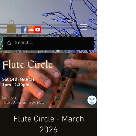
Flute Circle - March
2026