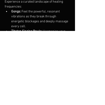
Experience a curated landscape of healing 
frequencies:
Gongs:
 Feel the powerful, resonant 
vibrations as they break through 
energetic blockages and deeply massage 
every cell.
Tibetan Singing Bowls:
 Harmonize your 
focus with ancient tones that promote 
profound mental clarity and stillness.
Flutes & Chimes:
 Gentle, melodic layers 
to guide you back to a state of soft, 
rhythmic peace.
Show More
Share this event