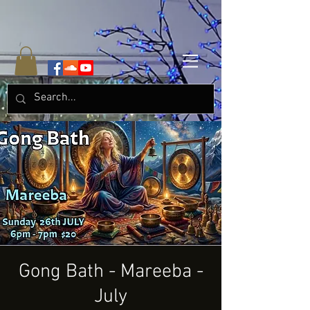
Gong Bath - Mareeba -
July