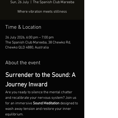
Sun, 26 July
  |  
The Spanish Club Mareeba
Where vibration meets stillness
Time & Location
26 July 2026, 6:00 pm – 7:00 pm
The Spanish Club Mareeba, 38 Chewko Rd,
Chewko QLD 4880, Australia
About the event
Surrender to the Sound: A 
Journey Inward
Are you ready to silence the mental chatter 
and recalibrate your nervous system? Join us 
for an immersive 
Sound Meditation
 designed to 
wash away tension and restore your inner 
equilibrium.