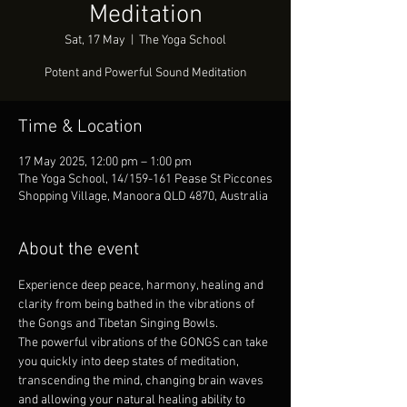
Meditation
Sat, 17 May
  |  
The Yoga School
Potent and Powerful Sound Meditation
Time & Location
17 May 2025, 12:00 pm – 1:00 pm
The Yoga School, 14/159-161 Pease St Piccones
Shopping Village, Manoora QLD 4870, Australia
About the event
Experience deep peace, harmony, healing and 
clarity from being bathed in the vibrations of 
the Gongs and Tibetan Singing Bowls.
The powerful vibrations of the GONGS can take 
you quickly into deep states of meditation, 
transcending the mind, changing brain waves 
and allowing your natural healing ability to 