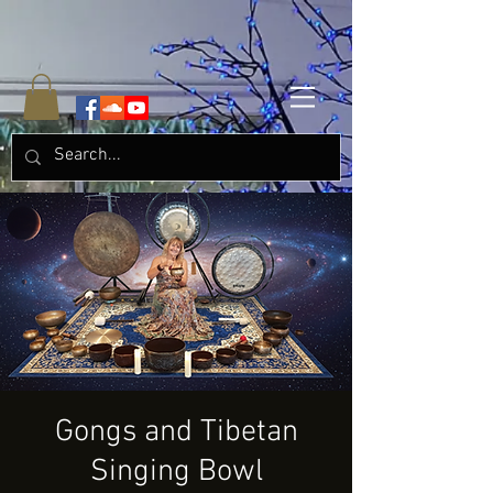
Gongs and Tibetan
Singing Bowl