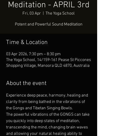
Meditation - APRIL 3rd
Fri, 03 Apr
  |  
The Yoga School
Potent and Powerful Sound Meditation
Time & Location
03 Apr 2026, 7:30 pm – 8:30 pm
The Yoga School, 14/159-161 Pease St Piccones
Shopping Village, Manoora QLD 4870, Australia
About the event
Experience deep peace, harmony, healing and 
clarity from being bathed in the vibrations of 
the Gongs and Tibetan Singing Bowls.
The powerful vibrations of the GONGS can take 
you quickly into deep states of meditation, 
transcending the mind, changing brain waves 
and allowing your natural healing ability to 