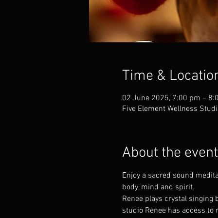
Time & Locatio
02 June 2025, 7:00 pm – 8:
Five Element Wellness Studi
About the event
Enjoy a sacred sound meditat
body, mind and spirit. 
Renee plays crystal singing b
studio Renee has access to m