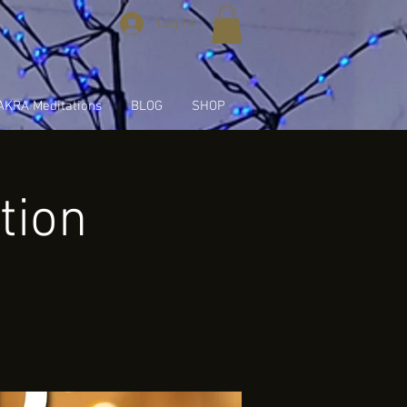
Log In
KRA Meditations
BLOG
SHOP
tion