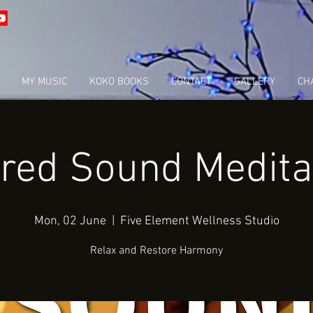
MY MUSIC
KOKO BOOKS
CONTACT
GALLERY
CHA
red Sound Medita
Mon, 02 June
  |  
Five Element Wellness Studio
Relax and Restore Harmony