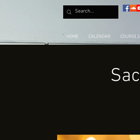
HOME
CALENDAR
COURSES
Sac