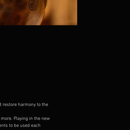
d restore harmony to the 
d more. Playing in the new 
ents to be used each 