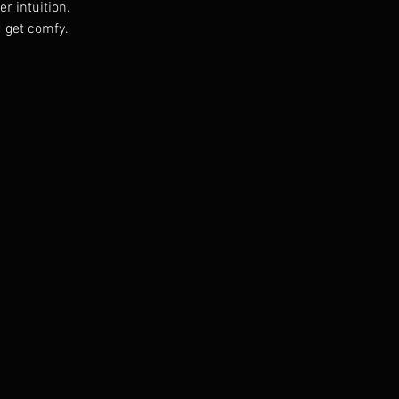
r intuition. 
 get comfy. 