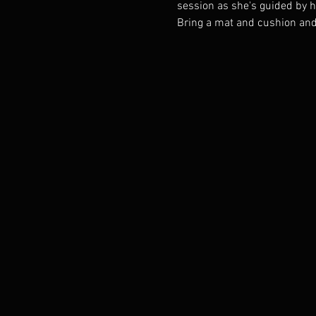
session as she's guided by he
Bring a mat and cushion and