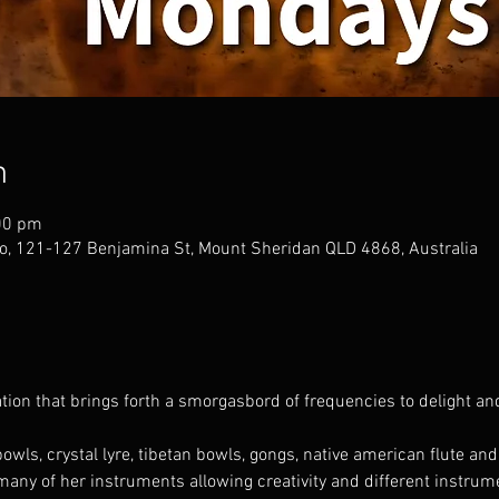
n
00 pm
o, 121-127 Benjamina St, Mount Sheridan QLD 4868, Australia
ion that brings forth a smorgasbord of frequencies to delight an
owls, crystal lyre, tibetan bowls, gongs, native american flute an
any of her instruments allowing creativity and different instrum