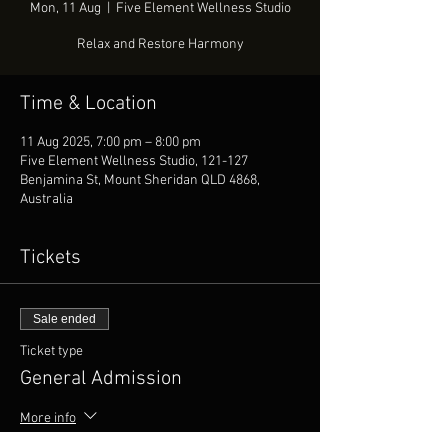
Mon, 11 Aug
  |  
Five Element Wellness Studio
Relax and Restore Harmony
Time & Location
11 Aug 2025, 7:00 pm – 8:00 pm
Five Element Wellness Studio, 121-127
Benjamina St, Mount Sheridan QLD 4868,
Australia
Tickets
Sale ended
Ticket type
General Admission
More info