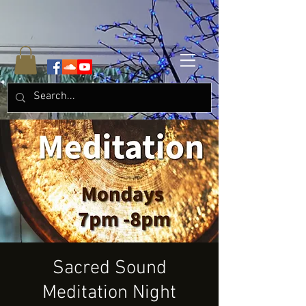
Sacred Sound
Meditation Night