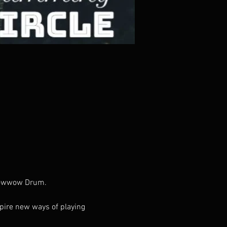
 Powwow Drum.
pire new ways of playing 