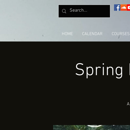
HOME
CALENDAR
COURSES
Spring
A