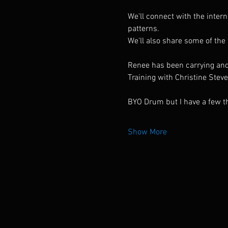
We'll connect with the inter
patterns.
We'll also share some of the
Renee has been carrying and 
Training with Christine Stev
BYO Drum but I have a few t
Show More