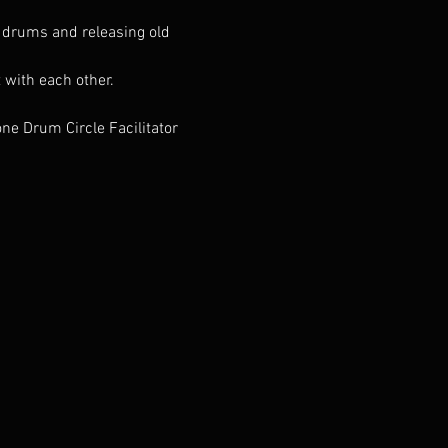
r drums and releasing old 
 with each other.
e Drum Circle Facilitator 