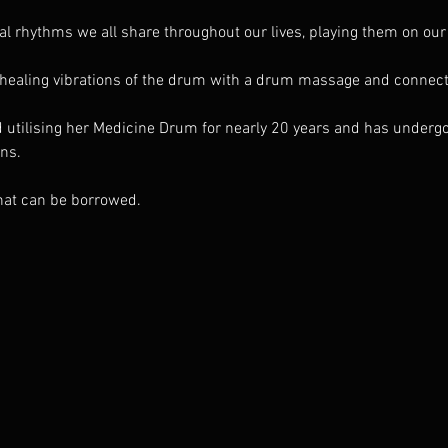
nal rhythms we all share throughout our lives, playing them on ou
 healing vibrations of the drum with a drum massage and connect
utilising her Medicine Drum for nearly 20 years and has undergon
ens.
hat can be borrowed. 