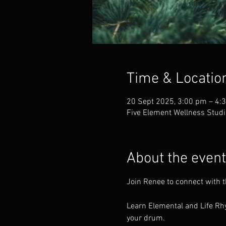
Time & Locatio
20 Sept 2025, 3:00 pm – 4:
Five Element Wellness Studi
About the event
Join Renee to connect with 
Learn Elemental and Life Rhy
your drum.