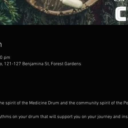
n
30 pm
o, 121-127 Benjamina St, Forest Gardens
the spirit of the Medicine Drum and the community spirit of the
thms on your drum that will support you on your journey and ins