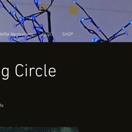
Log In
KRA Meditations
BLOG
SHOP
 Circle
fe