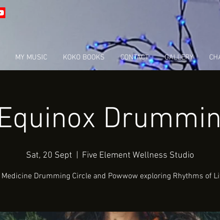
MY MUSIC
KOKO BOOKS
CONTACT
GALLERY
CHA
 Equinox Drumming
Sat, 20 Sept
  |  
Five Element Wellness Studio
 Medicine Drumming Circle and Powwow exploring Rhythms of Li