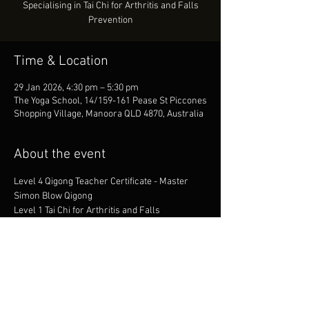
Specialising in Tai Chi for Arthritis and Falls
Prevention
Time & Location
29 Jan 2026, 4:30 pm – 5:30 pm
The Yoga School, 14/159-161 Pease St Piccones
Shopping Village, Manoora QLD 4870, Australia
About the event
Level 4 Qigong Teacher Certificate - Master 
Simon Blow Qigong
Level 1 Tai Chi for Arthritis and Falls 
Prevention with Dr. Paul Lam
1st Dan - SMAC Tang Soo Do
1st Dan - Fudoshin Shitoryu Karate