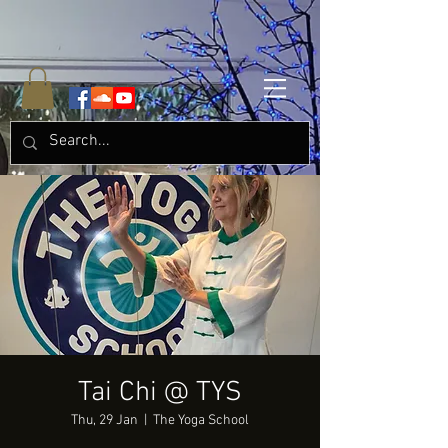
Tai Chi @ TYS
Thu, 29 Jan
  |  
The Yoga School