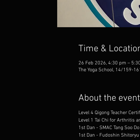
Time & Locatio
26 Feb 2026, 4:30 pm – 5:3
The Yoga School, 14/159-161
About the event
Level 4 Qigong Teacher Certi
Level 1 Tai Chi for Arthritis
1st Dan - SMAC Tang Soo Do
1st Dan - Fudoshin Shitoryu