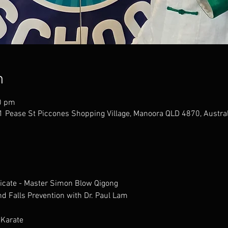
n
0 pm
 Pease St Piccones Shopping Village, Manoora QLD 4870, Austral
ficate - Master Simon Blow Qigong
 and Falls Prevention with Dr. Paul Lam
 Karate