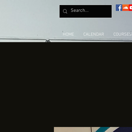
HOME
CALENDAR
COURSES