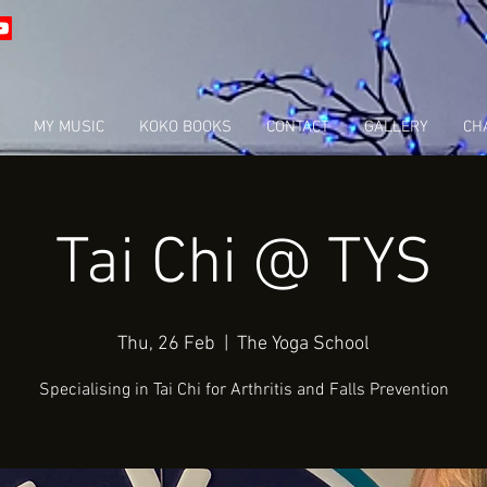
MY MUSIC
KOKO BOOKS
CONTACT
GALLERY
CHA
Tai Chi @ TYS
Thu, 26 Feb
  |  
The Yoga School
Specialising in Tai Chi for Arthritis and Falls Prevention