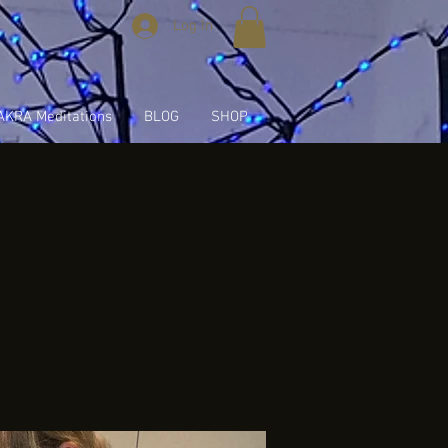
Log In
KRA Meditations
BLOG
SHOP