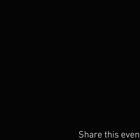
Share this even